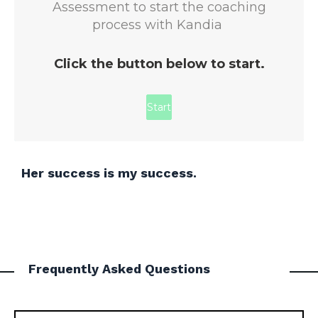
Her success is my success.
Frequently Asked Questions