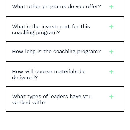
What other programs do you offer?
What's the investment for this
coaching program?
How long is the coaching program?
How will course materials be
delivered?
What types of leaders have you
worked with?