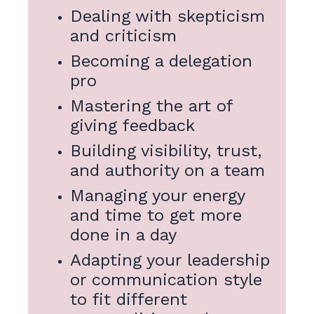
Dealing with skepticism
and criticism
Becoming a delegation
pro
Mastering the art of
giving feedback
Building visibility, trust,
and authority on a team
Managing your energy
and time to get more
done in a day
Adapting your leadership
or communication style
to fit different