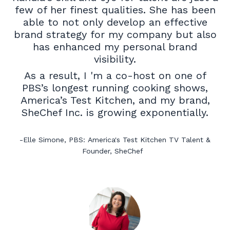
few of her finest qualities. She has been
able to not only develop an effective
brand strategy for my company but also
has enhanced my personal brand
visibility.
As a result, I 'm a co-host on one of
PBS’s longest running cooking shows,
America’s Test Kitchen, and my brand,
SheChef Inc. is growing exponentially.
-
Elle Simone,
PBS:
America's Test Kitchen TV Talent
&
Founder,
SheChef