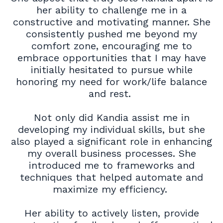
her ability to challenge me in a
constructive and motivating manner. She
consistently pushed me beyond my
comfort zone, encouraging me to
embrace opportunities that I may have
initially hesitated to pursue while
honoring my need for work/life balance
and rest.
Not only did Kandia assist me in
developing my individual skills, but she
also played a significant role in enhancing
my overall business processes. She
introduced me to frameworks and
techniques that helped automate and
maximize my efficiency.
Her ability to actively listen, provide