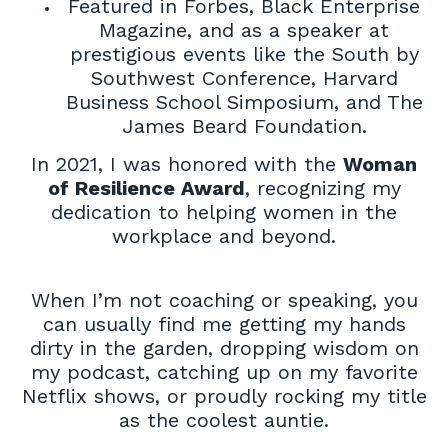
Featured in Forbes, Black Enterprise
Magazine, and as a speaker at
prestigious events like the South by
Southwest Conference, Harvard
Business School Simposium, and The
James Beard Foundation.
In 2021, I was honored with the
Woman
of Resilience Award
, recognizing my
dedication to helping women in the
workplace and beyond.
When I’m not coaching or speaking, you
can usually find me getting my hands
dirty in the garden, dropping wisdom on
my podcast, catching up on my favorite
Netflix shows, or proudly rocking my title
as the coolest auntie.