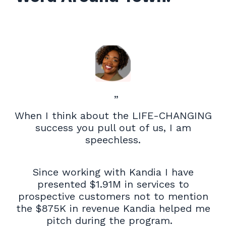
”
When I think about the LIFE-CHANGING
success you pull out of us, I am
speechless.
Since working with Kandia I have
presented $1.91M in services to
prospective customers not to mention
the $875K in revenue Kandia helped me
pitch during the program.