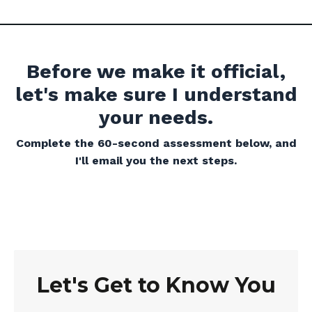
Before we make it official,
let's make sure I understand
your needs.
Complete the 60-second assessment below, and
I'll email you the next steps.