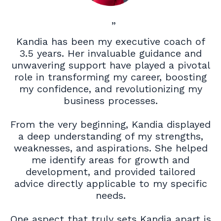
”
Kandia has been my executive coach of
3.5 years. Her invaluable guidance and
unwavering support have played a pivotal
role in transforming my career, boosting
my confidence, and revolutionizing my
business processes.
From the very beginning, Kandia displayed
a deep understanding of my strengths,
weaknesses, and aspirations. She helped
me identify areas for growth and
development, and provided tailored
advice directly applicable to my specific
needs.
One aspect that truly sets Kandia apart is