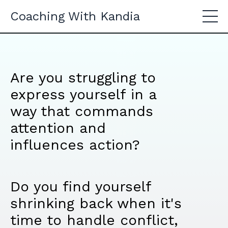
Coaching With Kandia
Are you struggling to
express yourself in a
way that commands
attention and
influences action?
Do you find yourself
shrinking back when it's
time to handle conflict,