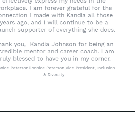
effectively express my needs in the
workplace. I am forever grateful for the
connection I made with Kandia all those
years ago, and I will continue to be a
staunch supporter of everything she does.
Thank you,
Kandia Johnson
for being an
incredible mentor and career coach. I am
truly blessed to have you in my corner.
Donnice Peterson
Donnice Peterson,
Vice President, Inclusion
& Diversity