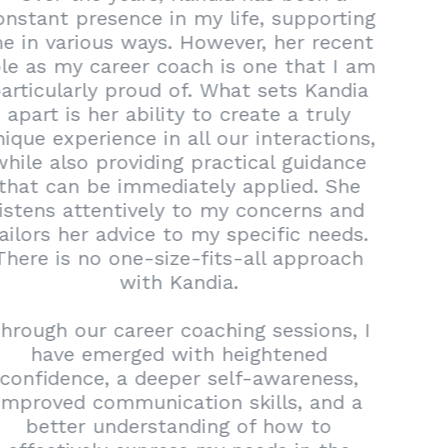
constant presence in my life, supporting
me in various ways. However, her recent
role as my career coach is one that I am
particularly proud of. What sets Kandia
apart is her ability to create a truly
unique experience in all our interactions,
while also providing practical guidance
that can be immediately applied. She
listens attentively to my concerns and
tailors her advice to my specific needs.
There is no one-size-fits-all approach
with Kandia.
Through our career coaching sessions, I
have emerged with heightened
confidence, a deeper self-awareness,
improved communication skills, and a
better understanding of how to