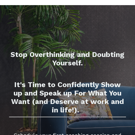
Stop Overthinking and Doubting
Yourself.
It's Time to Confidently Show
up and Speak up For What You
Want (and Deserve at work and
in life!).