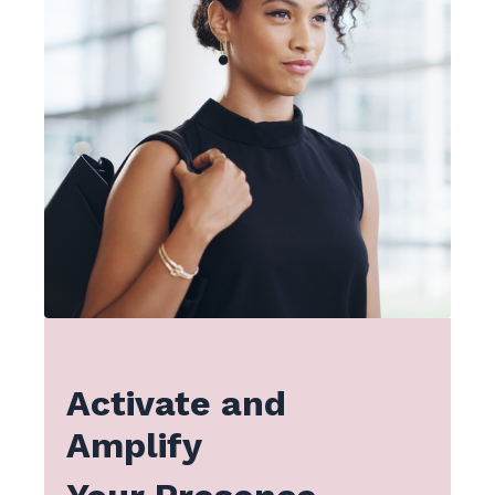
Activate and
Amplify