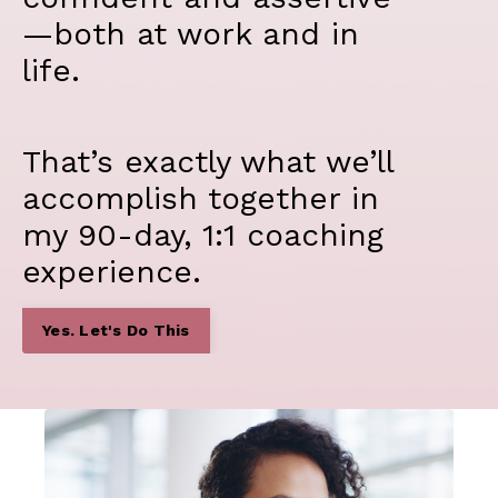
—both at work and in
life.
That’s exactly what we’ll
accomplish together in
my 90-day, 1:1 coaching
experience.
Yes. Let's Do This