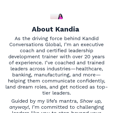
About Kandia
As the driving force behind Kandid
Conversations Global, I’m an executive
coach and certified leadership
development trainer with over 20 years
of experience. I’ve coached and trained
leaders across industries—healthcare,
banking, manufacturing, and more—
helping them communicate confidently,
land dream roles, and get noticed as top-
tier leaders.
Guided by my life’s mantra,
Show up,
anyway!
, I’m committed to challenging
leaders like you to step beyond your