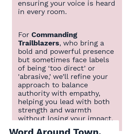
ensuring your voice is heard
in every room.
For
Commanding
Trailblazers
, who bring a
bold and powerful presence
but sometimes face labels
of being ‘too direct’ or
'abrasive,’ we’ll refine your
approach to balance
authority with empathy,
helping you lead with both
strength and warmth
without losing your impact.
Word Around Town.