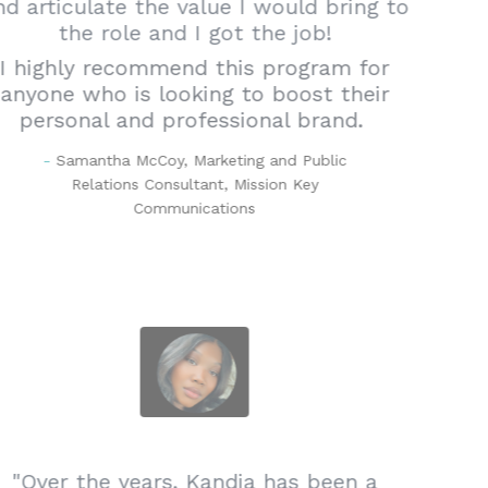
and articulate the value I would bring to
the role and I got the job!
I highly recommend this program for
anyone who is looking to boost their
personal and professional brand.
-
Samantha McCoy, Marketing and Public
Relations Consultant, Mission Key
Communications
"Over the years, Kandia has been a