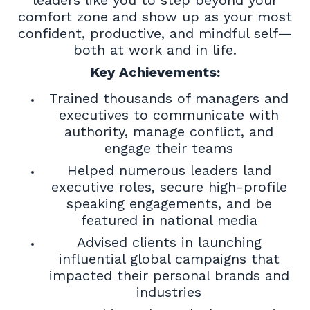
comfort zone and show up as your most
confident, productive, and mindful self—
both at work and in life.
Key Achievements:
Trained thousands of managers and
executives to communicate with
authority, manage conflict, and
engage their teams
Helped numerous leaders land
executive roles, secure high-profile
speaking engagements, and be
featured in national media
Advised clients in launching
influential global campaigns that
impacted their personal brands and
industries