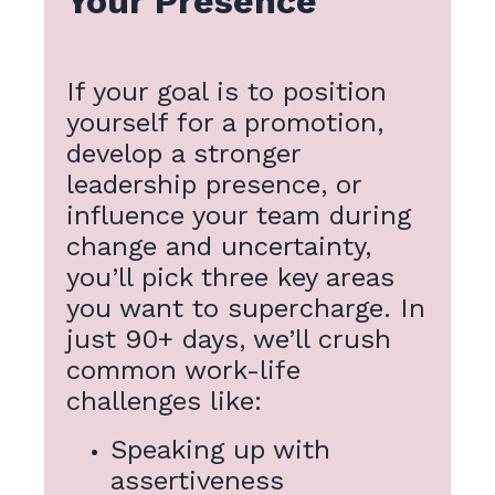
Your Presence
If your goal is to position
yourself for a promotion,
develop a stronger
leadership presence, or
influence your team during
change and uncertainty,
you’ll pick three key areas
you want to supercharge. In
just 90+ days, we’ll crush
common work-life
challenges like:
Speaking up with
assertiveness