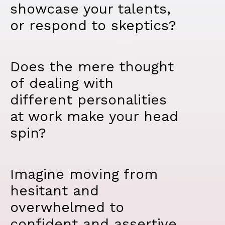
showcase your talents,
or respond to skeptics?
Does the mere thought
of dealing with
different personalities
at work make your head
spin?
Imagine moving from
hesitant and
overwhelmed to
confident and assertive