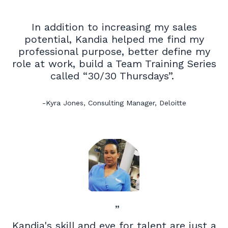
In addition to increasing my sales
potential, Kandia helped me find my
professional purpose, better define my
role at work, build a Team Training Series
called “30/30 Thursdays”.
-Kyra Jones, Consulting Manager, Deloitte
”
Kandia's
skill and eye for talent are just a