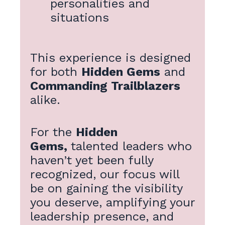
personalities and
situations
This experience is designed
for both
Hidden Gems
and
Commanding Trailblazers
alike.
For the
Hidden
Gems,
talented leaders who
haven’t yet been fully
recognized, our focus will
be on gaining the visibility
you deserve, amplifying your
leadership presence, and