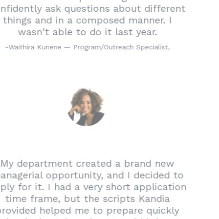
confidently ask questions about different
things and in a composed manner. I
wasn't able to do it last year.
-
Waithira Kunene — Program/Outreach Specialist,
My department created a brand new
managerial opportunity, and I decided to
apply for it. I had a very short application
time frame, but the scripts Kandia
provided helped me to prepare quickly