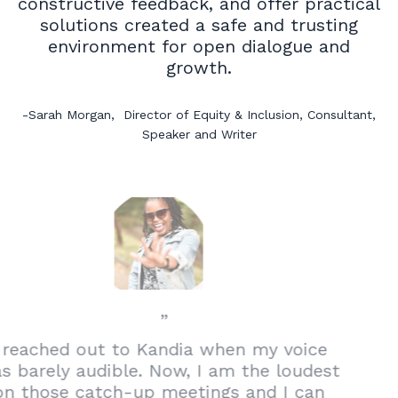
constructive feedback, and offer practical
solutions created a safe and trusting
environment for open dialogue and
growth.
-Sarah Morgan
,
Director of Equity & Inclusion, Consultant,
Speaker and Writer
”
I reached out to Kandia when my voice
was barely audible. Now, I am the loudest
on those catch-up meetings and I can