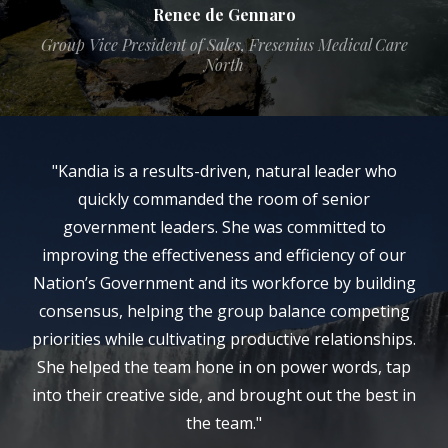
Renee de Gennaro
Group Vice President of Sales, Fresenius Medical Care
North
"Kandia is a results-driven, natural leader who
quickly commanded the room of senior
government leaders. She was committed to
improving the effectiveness and efficiency of our
Nation’s Government and its workforce by building
consensus, helping the group balance competing
priorities while cultivating productive relationships.
She helped the team hone in on power words, tap
into their creative side, and brought out the best in
the team."