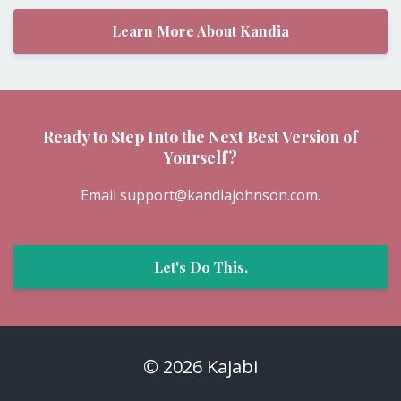
Champion for Women + Garden Momma
+ Creme brulee connoisseur
Learn More About Kandia
Ready to Step Into the Next Best Version of
Yourself?
Email
support@kandiajohnson.com
.
Let's Do This.