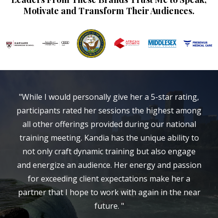
Motivate and Transform Their Audiences.
"While I would personally give her a 5-star rating,
participants rated her sessions the highest among
all other offerings provided during our national
training meeting. Kandia has the unique ability to
not only craft dynamic training but also engage
and energize an audience. Her energy and passion
for exceeding client expectations make her a
partner that I hope to work with again in the near
future. "