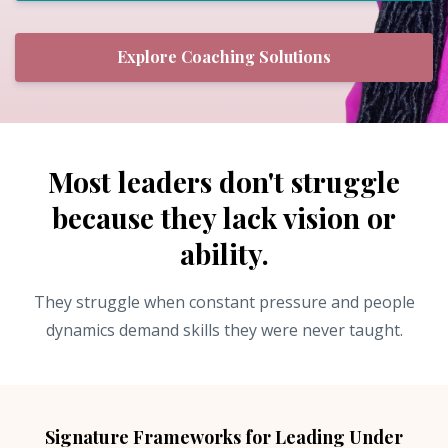
Explore Coaching Solutions
Most leaders don't struggle
because they lack vision or
ability.
They struggle when constant pressure and people
dynamics demand skills they were never taught.
Signature Frameworks for Leading Under