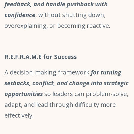
feedback, and handle pushback with
confidence
, without shutting down,
overexplaining, or becoming reactive.
R.E.F.R.A.M.E for Success
A decision-making framework
for turning
setbacks, conflict, and change into strategic
opportunities
so leaders can problem-solve,
adapt, and lead through difficulty more
effectively.