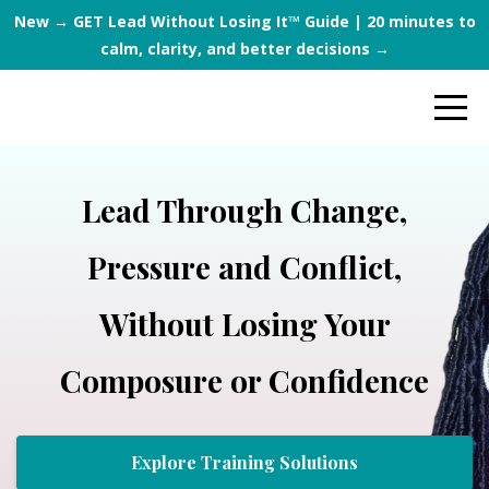
New → GET Lead Without Losing It™ Guide | 20 minutes to
calm, clarity, and better decisions →
Lead Through Change,
Pressure and Conflict,
Without Losing Your
Composure or Confidence
Explore Training Solutions