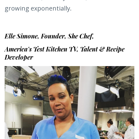
As a result, I‘m a co-host on one of PBS’s
longest-running cooking shows, America’s
Test Kitchen, and my brand, SheChef Inc. is
growing exponentially.
Elle Simone, Founder, She Chef,
America's Test Kitchen TV, Talent & Recipe
Developer