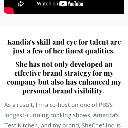
Kandia’s skill and eye for talent are
just a few of her finest qualities.
She has not only developed an
effective brand strategy for my
company but also has enhanced my
personal brand visibility.