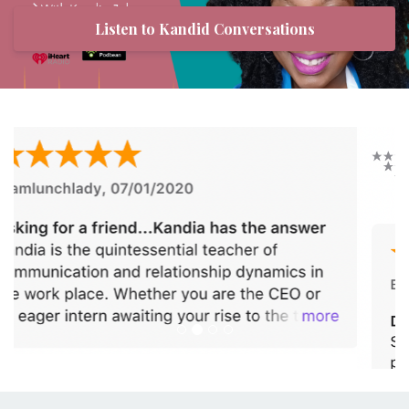
Listen to Kandid Conversations