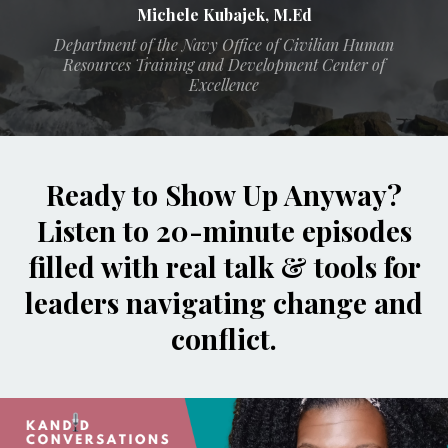
Michele Kubajek, M.Ed
Department of the Navy Office of Civilian Human
Resources Training and Development Center of
Excellence
Ready to Show Up Anyway?
Listen to 20-minute episodes
filled with real talk & tools for
leaders navigating change and
conflict.