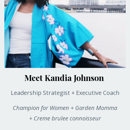
Meet Kandia Johnson
Leadership Strategist + Executive Coach