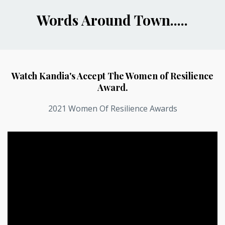
Words Around Town.....
Watch Kandia's Accept The Women of Resilience
Award.
2021 Women Of Resilience Awards