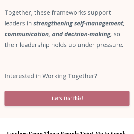
Together, these frameworks support
leaders in
strengthening self-management,
communication, and decision-making,
so
their leadership holds up under pressure.
Interested in Working Together?
Let's Do This!
Leaders From These Brands Trust Me to Speak,