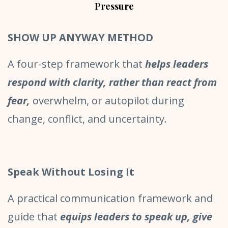
Pressure
SHOW UP ANYWAY METHOD
A four-step framework that
helps leaders
respond with clarity, rather than react from
fear,
overwhelm, or autopilot during
change, conflict, and uncertainty.
Speak Without Losing It
A practical communication framework and
guide that
equips leaders to speak up, give